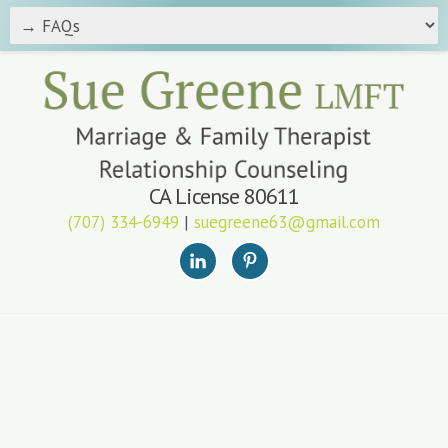
CA License 80611
(707) 334-6949
|
suegreene63@gmail.com