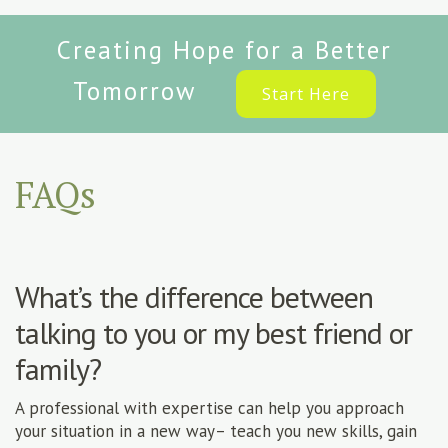
Creating Hope for a Better
Tomorrow
Start Here
FAQs
What’s the difference between
talking to you or my best friend or
family?
A professional with expertise can help you approach
your situation in a new way– teach you new skills, gain