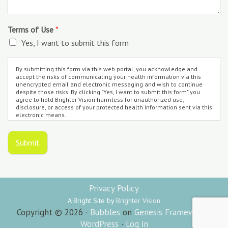
Terms of Use
*
Yes, I want to submit this form
By submitting this form via this web portal, you acknowledge and
accept the risks of communicating your health information via this
unencrypted email and electronic messaging and wish to continue
despite those risks. By clicking "Yes, I want to submit this form" you
agree to hold Brighter Vision harmless for unauthorized use,
disclosure, or access of your protected health information sent via this
electronic means.
Submit
Privacy Policy
A Bright Site by
Brighter Vision
Copyright © 2026 ·
Bubbles
on
Genesis Framework
·
WordPress
·
Log in