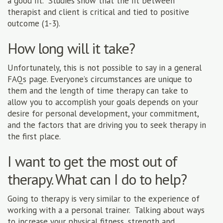
a good fit. Studies show that the fit between
therapist and client is critical and tied to positive
outcome (1-3).
How long will it take?
Unfortunately, this is not possible to say in a general
FAQs page. Everyone’s circumstances are unique to
them and the length of time therapy can take to
allow you to accomplish your goals depends on your
desire for personal development, your commitment,
and the factors that are driving you to seek therapy in
the first place.
I want to get the most out of
therapy. What can I do to help?
Going to therapy is very similar to the experience of
working with a a personal trainer. Talking about ways
to increase your physical fitness, strength and