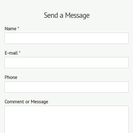
Send a Message
Name
*
E-mail
*
Phone
Comment or Message