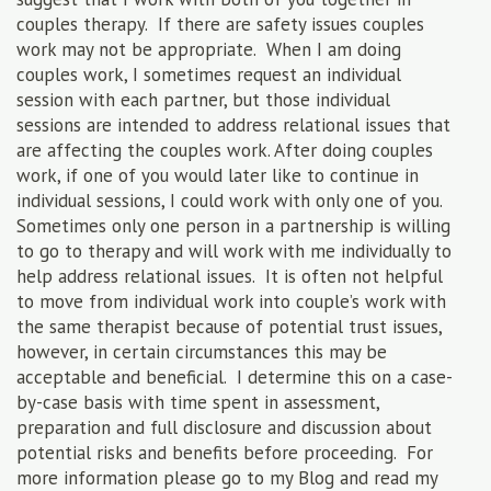
couples therapy. If there are safety issues couples
work may not be appropriate. When I am doing
couples work, I sometimes request an individual
session with each partner, but those individual
sessions are intended to address relational issues that
are affecting the couples work. After doing couples
work, if one of you would later like to continue in
individual sessions, I could work with only one of you.
Sometimes only one person in a partnership is willing
to go to therapy and will work with me individually to
help address relational issues. It is often not helpful
to move from individual work into couple’s work with
the same therapist because of potential trust issues,
however, in certain circumstances this may be
acceptable and beneficial. I determine this on a case-
by-case basis with time spent in assessment,
preparation and full disclosure and discussion about
potential risks and benefits before proceeding. For
more information please go to my Blog and read my