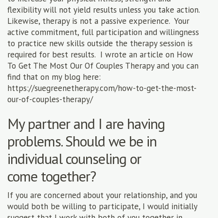
flexibility will not yield results unless you take action.
Likewise, therapy is not a passive experience. Your
active commitment, full participation and willingness
to practice new skills outside the therapy session is
required for best results. I wrote an article on How
To Get The Most Our Of Couples Therapy and you can
find that on my blog here:
https://suegreenetherapy.com/how-to-get-the-most-
our-of-couples-therapy/
My partner and I are having
problems. Should we be in
individual counseling or
come together?
If you are concerned about your relationship, and you
would both be willing to participate, I would initially
suggest that I work with both of you together in