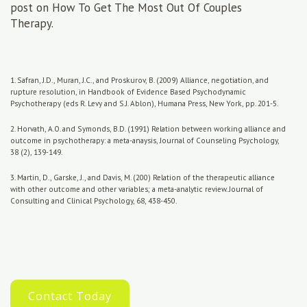
post on How To Get The Most Out Of Couples
Therapy.
1. Safran, J.D., Muran, J.C., and Proskurov, B. (2009) Alliance, negotiation, and
rupture resolution, in Handbook of Evidence Based Psychodynamic
Psychotherapy (eds R. Levy and S.J. Ablon), Humana Press, New York, pp. 201-5.
2. Horvath, A.O. and Symonds, B.D. (1991) Relation between working alliance and
outcome in psychotherapy: a meta-anaysis, Journal of Counseling Psychology,
38 (2), 139-149.
3. Martin, D., Garske, J., and Davis, M. (200) Relation of the therapeutic alliance
with other outcome and other variables; a meta-analytic review. Journal of
Consulting and Clinical Psychology, 68, 438-450.
Contact Today