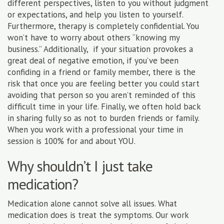
different perspectives, listen to you without judgment
or expectations, and help you listen to yourself.
Furthermore, therapy is completely confidential. You
won’t have to worry about others “knowing my
business.” Additionally, if your situation provokes a
great deal of negative emotion, if you’ve been
confiding in a friend or family member, there is the
risk that once you are feeling better you could start
avoiding that person so you aren’t reminded of this
difficult time in your life. Finally, we often hold back
in sharing fully so as not to burden friends or family.
When you work with a professional your time in
session is 100% for and about YOU.
Why shouldn’t I just take
medication?
Medication alone cannot solve all issues. What
medication does is treat the symptoms. Our work