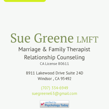
CA License 80611
8911 Lakewood Drive Suite 24D
Windsor , CA 95492
(707) 334-6949
suegreene63@gmail.com