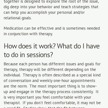
together is designed to explore the root of the issue,
dig deep into your behavior and teach strategies that
can help you accomplish your personal and/or
relational goals.
Medication can be effective and is sometimes needed
in conjunction with therapy.
How does it work? What do I have
to do in sessions?
Because each person has different issues and goals for
therapy, therapy will be different depending on the
individual. Therapy is often described as a special kind
of conversation and weekly one-hour appointments
are the norm. The most important thing is to show-
up and engage in the therapy process consistently. It
is very important you feel comfortable with your
therapist. If you don’t feel comfortable, it may not be