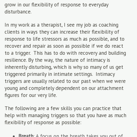
grow in our flexibility of response to everyday
disturbance.
In my work as a therapist, I see my job as coaching
clients in ways they can increase their flexibility of
response to life stressors as much as possible, and to
recover and repair as soon as possible if we do react
to a trigger. This has to do with recovery and building
resilience. By the way, the nature of intimacy is
inherently disturbing, which is why so many of us get
triggered primarily in intimate settings. Intimacy
triggers are usually related to our past when we were
young and completely dependent on our attachment
figures for our very life.
The following are a few skills you can practice that
help with managing triggers so that you have as much
flexibility of response as possible:
Breath
: A focus on the breath takes you out of