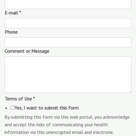
E-mail
*
Phone
Comment or Message
Terms of Use
*
Yes, I want to submit this form
By submitting this form via this web portal, you acknowledge
and accept the risks of communicating your health
information via this unencrypted email and electronic