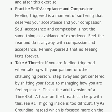
and after this exercise.
Practice Self-Acceptance and Compassion
:
Feeling triggered is a moment of suffering that
deserves your acceptance and your compassion.
Self -acceptance and compassion is not the
same thing as avoidance of experience. Feel the
fear and do it anyway, with compassion and
acceptance. Remind yourself that no feeling
lasts forever.
Take A Time-In:
If you are feeling triggered
when talking with your partner or other
challenging person, step away and get centered
by shifting your focus to managing how you are
feeling inside. This is the adult version of a
Time-Out. A focus on the breath can help with
this, see #1. If going inside is too difficult, try #2
Grounding instead which is focused more on the