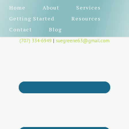
Home
About
Services
Getting Started
Resources
Contact
Blog
CA License 80611
(707) 334-6949
|
suegreene63@gmail.com