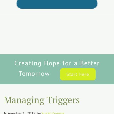
Creating Hope for a Better
Tomorrow
Start Here
Managing Triggers
November 1, 2018
by
Susan Greene