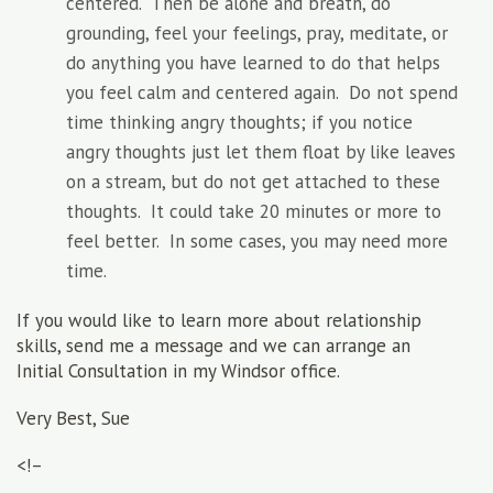
centered. Then be alone and breath, do
grounding, feel your feelings, pray, meditate, or
do anything you have learned to do that helps
you feel calm and centered again. Do not spend
time thinking angry thoughts; if you notice
angry thoughts just let them float by like leaves
on a stream, but do not get attached to these
thoughts. It could take 20 minutes or more to
feel better. In some cases, you may need more
time.
If you would like to learn more about relationship
skills, send me a message and we can arrange an
Initial Consultation in my Windsor office.
Very Best, Sue
<!–