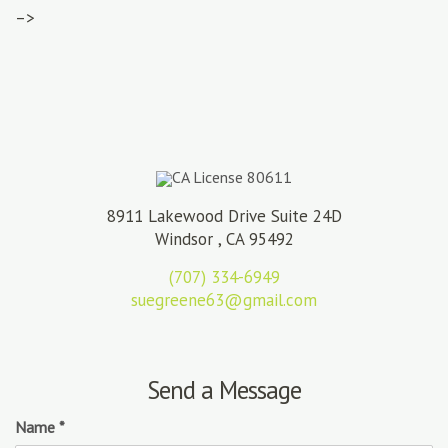
–>
CA License 80611
8911 Lakewood Drive Suite 24D
Windsor , CA 95492
(707) 334-6949
suegreene63@gmail.com
Send a Message
Name
*