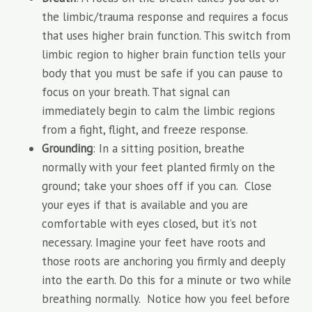
the limbic/trauma response and requires a focus
that uses higher brain function. This switch from
limbic region to higher brain function tells your
body that you must be safe if you can pause to
focus on your breath. That signal can
immediately begin to calm the limbic regions
from a fight, flight, and freeze response.
Grounding
: In a sitting position, breathe
normally with your feet planted firmly on the
ground; take your shoes off if you can. Close
your eyes if that is available and you are
comfortable with eyes closed, but it’s not
necessary. Imagine your feet have roots and
those roots are anchoring you firmly and deeply
into the earth. Do this for a minute or two while
breathing normally. Notice how you feel before