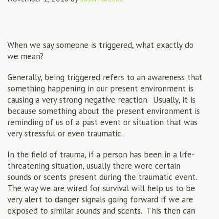
When we say someone is triggered, what exactly do
we mean?
Generally, being triggered refers to an awareness that
something happening in our present environment is
causing a very strong negative reaction. Usually, it is
because something about the present environment is
reminding of us of a past event or situation that was
very stressful or even traumatic.
In the field of trauma, if a person has been in a life-
threatening situation, usually there were certain
sounds or scents present during the traumatic event.
The way we are wired for survival will help us to be
very alert to danger signals going forward if we are
exposed to similar sounds and scents. This then can