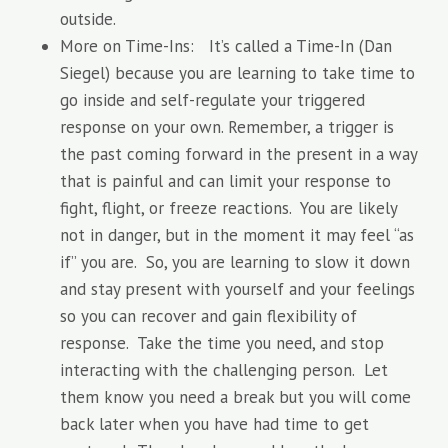
outside.
More on Time-Ins: It’s called a Time-In (Dan
Siegel) because you are learning to take time to
go inside and self-regulate your triggered
response on your own. Remember, a trigger is
the past coming forward in the present in a way
that is painful and can limit your response to
fight, flight, or freeze reactions. You are likely
not in danger, but in the moment it may feel “as
if” you are. So, you are learning to slow it down
and stay present with yourself and your feelings
so you can recover and gain flexibility of
response. Take the time you need, and stop
interacting with the challenging person. Let
them know you need a break but you will come
back later when you have had time to get