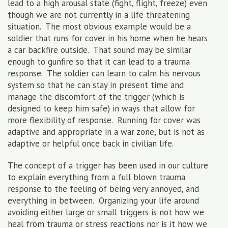
lead to a high arousal state (fight, flight, freeze) even
though we are not currently in a life threatening
situation. The most obvious example would be a
soldier that runs for cover in his home when he hears
a car backfire outside. That sound may be similar
enough to gunfire so that it can lead to a trauma
response. The soldier can learn to calm his nervous
system so that he can stay in present time and
manage the discomfort of the trigger (which is
designed to keep him safe) in ways that allow for
more flexibility of response. Running for cover was
adaptive and appropriate in a war zone, but is not as
adaptive or helpful once back in civilian life.
The concept of a trigger has been used in our culture
to explain everything from a full blown trauma
response to the feeling of being very annoyed, and
everything in between. Organizing your life around
avoiding either large or small triggers is not how we
heal from trauma or stress reactions nor is it how we