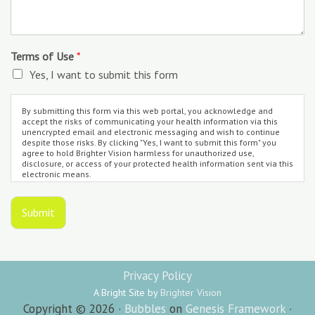
Terms of Use
*
Yes, I want to submit this form
By submitting this form via this web portal, you acknowledge and
accept the risks of communicating your health information via this
unencrypted email and electronic messaging and wish to continue
despite those risks. By clicking "Yes, I want to submit this form" you
agree to hold Brighter Vision harmless for unauthorized use,
disclosure, or access of your protected health information sent via this
electronic means.
Submit
Privacy Policy
A Bright Site by
Brighter Vision
Copyright © 2026 ·
Bubbles
on
Genesis Framework
·