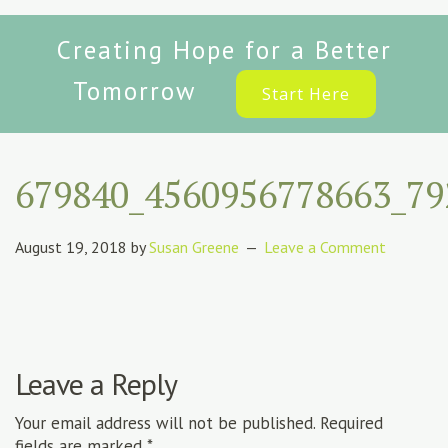
Creating Hope for a Better
Tomorrow
Start Here
679840_4560956778663_79
August 19, 2018
by
Susan Greene
Leave a Comment
Leave a Reply
Your email address will not be published.
Required
fields are marked
*