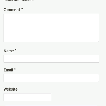
Comment
*
Name
*
Email
*
Website