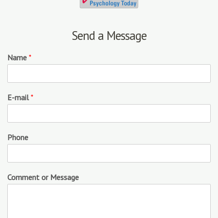
Send a Message
Name
*
E-mail
*
Phone
Comment or Message