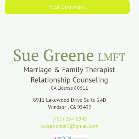
CA License 80611
8911 Lakewood Drive Suite 24D
Windsor , CA 95492
(707) 334-6949
suegreene63@gmail.com