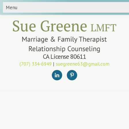
CA License 80611
(707) 334-6949
|
suegreene63@gmail.com