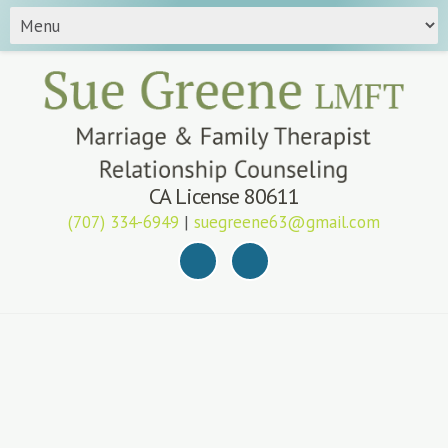
CA License 80611
(707) 334-6949
|
suegreene63@gmail.com