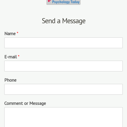
Send a Message
Name
*
E-mail
*
Phone
Comment or Message