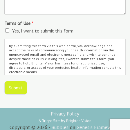
Terms of Use
*
Yes, I want to submit this form
By submitting this form via this web portal, you acknowledge and
accept the risks of communicating your health information via this
unencrypted email and electronic messaging and wish to continue
despite those risks. By clicking "Yes, I want to submit this form" you
agree to hold Brighter Vision harmless for unauthorized use,
disclosure, or access of your protected health information sent via this
electronic means.
Submit
Privacy Policy
A Bright Site by
Brighter Vision
Copyright © 2026 ·
Bubbles
on
Genesis Framework
·