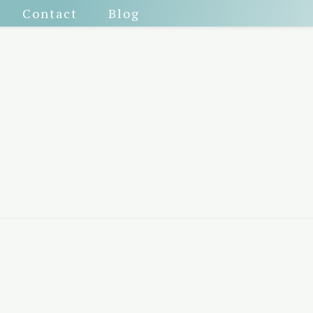
Contact
Blog