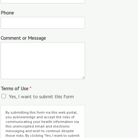
Phone
Comment or Message
Terms of Use
*
Yes, I want to submit this form
By submitting this form via this web portal,
you acknowledge and accept the risks of
communicating your health information via
this unencrypted email and electronic
messaging and wish to continue despite
those risks. By clicking "Yes, I want to submit