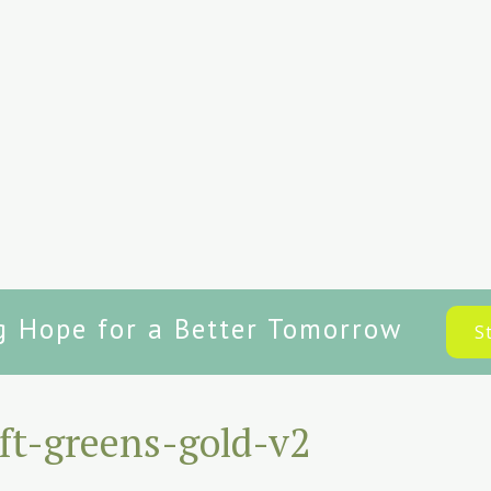
g Hope for a Better Tomorrow
S
ft-greens-gold-v2