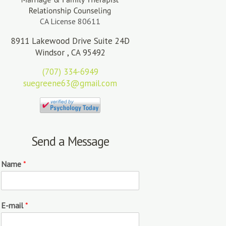
CA License 80611
8911 Lakewood Drive Suite 24D
Windsor , CA 95492
(707) 334-6949
suegreene63@gmail.com
Send a Message
Name
*
E-mail
*