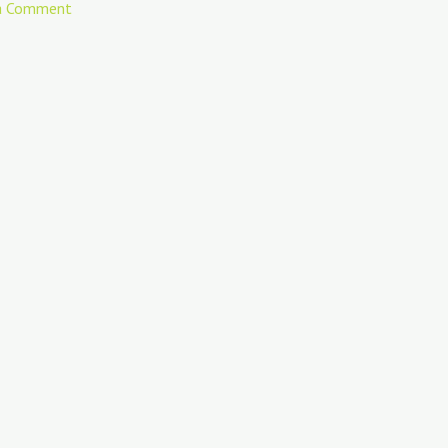
a Comment