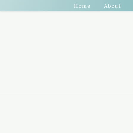
Home
About