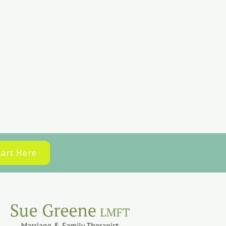
tart Here