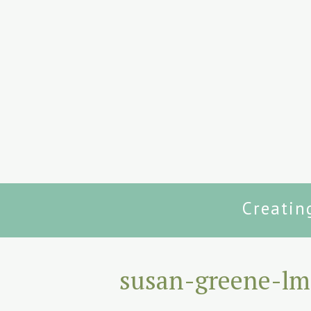
Creatin
susan-greene-lm