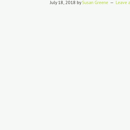
July 18, 2018
by
Susan Greene
Leave 