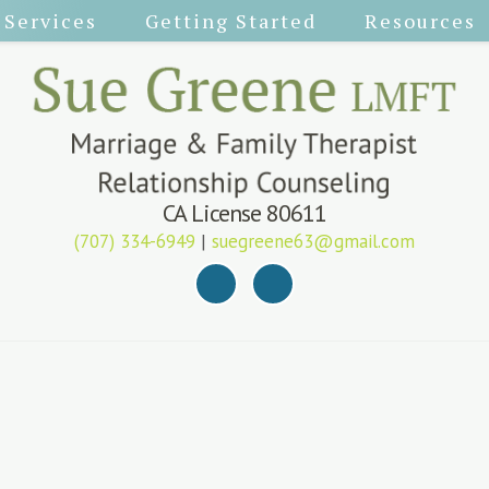
Services
Getting Started
Resources
CA License 80611
(707) 334-6949
|
suegreene63@gmail.com